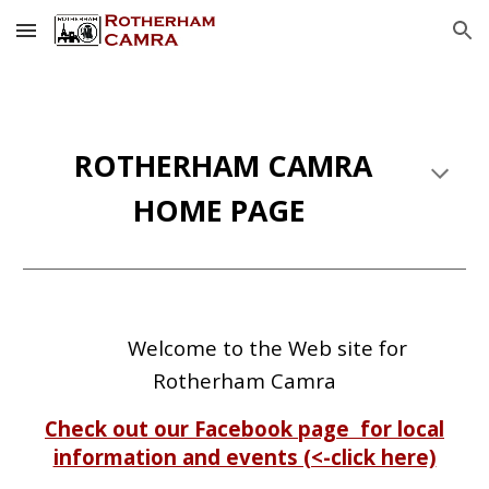
Skip to main content
Skip to navigation
ROTHERHAM CAMRA
HOME PAGE
Welcome to the Web site for
Rotherham Camra
Check out our Facebook page for local
information and events (<-click here)