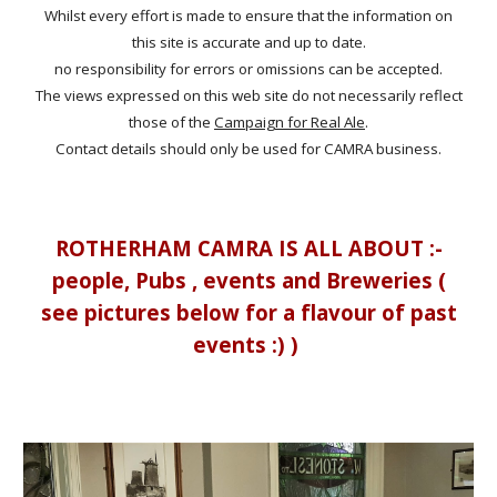
Whilst every effort is made to ensure that the information on
this site is accurate and up to date.
no responsibility for errors or omissions can be accepted.
The views expressed on this web site do not necessarily reflect
those of the
Campaign for Real Ale
.
Contact details should only be used for CAMRA business.
ROTHERHAM CAMRA IS ALL ABOUT :-
people, Pubs , events and Breweries (
see pictures below for a flavour of past
events :) )