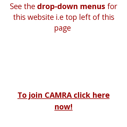
See the
drop-down menus
for
this website i.e top left of this
page
To join CAMRA click here
now!