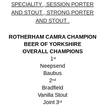
SPECIALITY , SESSION PORTER
AND STOUT , STRONG PORTER
AND STOUT .
ROTHERHAM CAMRA CHAMPION
BEER OF YORKSHIRE
OVERALL CHAMPIONS
1
st
Neepsend
Baubus
2
nd
Bradfield
Vanilla Stout
Joint 3
rd