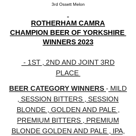
3rd Ossett Melon
ROTHERHAM CAMRA
CHAMPION BEER OF YORKSHIRE
WINNERS 2023
- 1ST , 2ND AND JOINT 3RD
PLACE
BEER CATEGORY WINNERS
-
MILD
, SESSION BITTERS , SESSION
BLONDE , GOLDEN AND PALE ,
PREMIUM BITTERS , PREMIUM
BLONDE GOLDEN AND PALE , IPA,