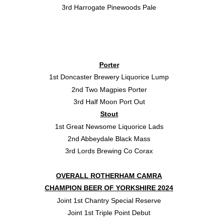
3rd Harrogate Pinewoods Pale
Porter
1st Doncaster Brewery Liquorice Lump
2nd Two Magpies Porter
3rd Half Moon Port Out
Stout
1st Great Newsome Liquorice Lads
2nd Abbeydale Black Mass
3rd Lords Brewing Co Corax
OVERALL ROTHERHAM CAMRA
CHAMPION BEER OF YORKSHIRE 2024
Joint 1st Chantry Special Reserve
Joint 1st Triple Point Debut