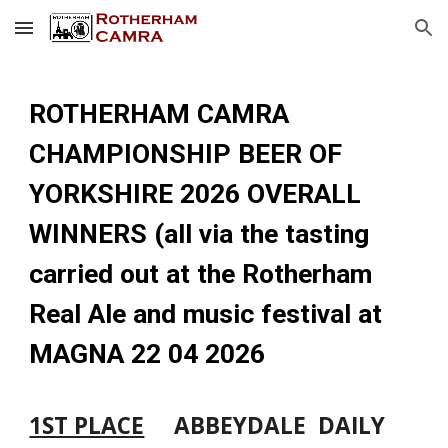
Skip to main content
Skip to navigation
ROTHERHAM CAMRA
CHAMPIONSHIP BEER OF
YORKSHIRE 2026 OVERALL
WINNERS (all via the tasting
carried out at the Rotherham
Real Ale and music festival at
MAGNA 22 04 2026
1ST PLACE
ABBEYDALE DAILY