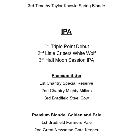
3rd Timothy Taylor Knowle Spring Blonde
IPA
st
1
Triple Point Debut
nd
2
Little Critters White Wolf
rd
3
Half Moon Session IPA
Premium Bitter
1st Chantry Special Reserve
2nd Chantry Mighty Millers
3rd Bradfield Steel Cow
Premium Blonde, Golden and Pale
1st Bradfield Farmers Pale
2nd Great Newsome Gate Keeper