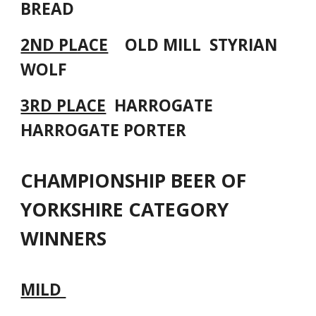
BREAD
2ND PLACE
OLD MILL STYRIAN
WOLF
3RD PLACE
HARROGATE
HARROGATE PORTER
CHAMPIONSHIP BEER OF
YORKSHIRE CATEGORY
WINNERS
MILD