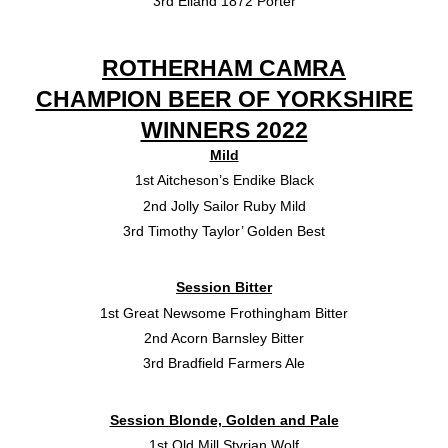
3rd Elland 1872 Porter
ROTHERHAM CAMRA
CHAMPION BEER OF YORKSHIRE
WINNERS 2022
Mild
1st Aitcheson’s Endike Black
2nd Jolly Sailor Ruby Mild
3rd Timothy Taylor’ Golden Best
Session Bitter
1st Great Newsome Frothingham Bitter
2nd Acorn Barnsley Bitter
3rd Bradfield Farmers Ale
Session Blonde, Golden and Pale
1st Old Mill Styrian Wolf