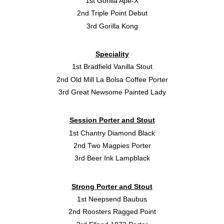
1st Gorilla Ape-X
2nd Triple Point Debut
3rd Gorilla Kong
Speciality
1st Bradfield Vanilla Stout
2nd Old Mill La Bolsa Coffee Porter
3rd Great Newsome Painted Lady
Session Porter and Stout
1st Chantry Diamond Black
2nd Two Magpies Porter
3rd Beer Ink Lampblack
Strong Porter and Stout
1st Neepsend Baubus
2nd Roosters Ragged Point