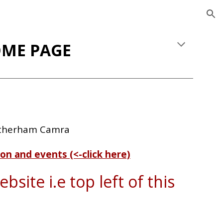
ion
ME PAGE
otherham Camra
on and events (<-click here)
bsite i.e top left of this