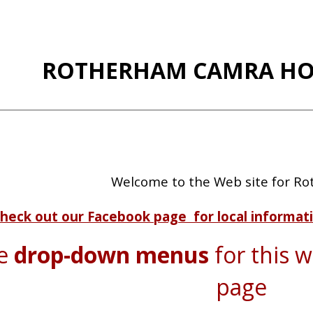
ip to main content
Skip to navigat
ROTHERHAM CAMRA HO
Welcome to the Web site for R
heck out our Facebook page for local informati
he
drop-down menus
for this we
page