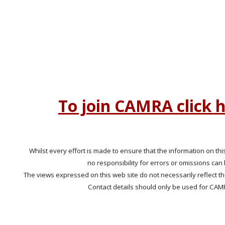
To join CAMRA click 
Whilst every effort is made to ensure that the information on this
no responsibility for errors or omissions can
The views expressed on this web site do not necessarily reflect t
Contact details should only be used for CAM