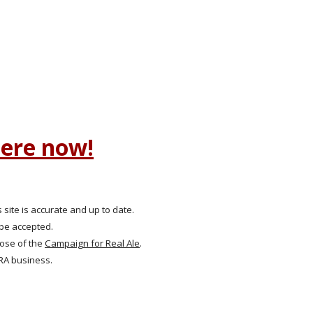
here now!
 site is accurate and up to date.
 be accepted.
hose of the
Campaign for Real Ale
.
RA business.