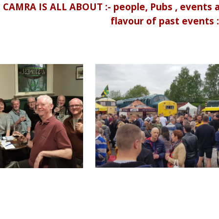
MRA IS ALL ABOUT :- people, Pubs , events an
flavour of past events :