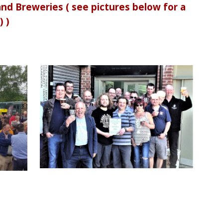
d Breweries ( see pictures below for a
) )