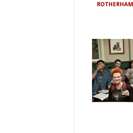
ROTHERHAM CA