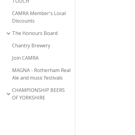
TOUCH
CAMRA Member's Local
Discounts
The Honours Board
Chantry Brewery
Join CAMRA
MAGNA - Rotherham Real
Ale and music festivals
CHAMPIONSHIP BEERS
OF YORKSHIRE