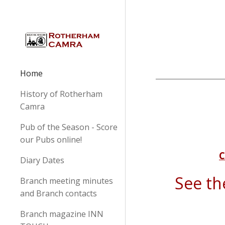
Sk
Home
History of Rotherham
Camra
Pub of the Season - Score
our Pubs online!
C
Diary Dates
See t
Branch meeting minutes
and Branch contacts
Branch magazine INN